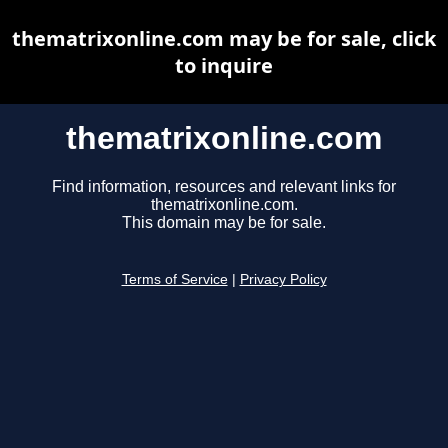
thematrixonline.com may be for sale, click
to inquire
thematrixonline.com
Find information, resources and relevant links for
thematrixonline.com.
This domain may be for sale.
Terms of Service
|
Privacy Policy